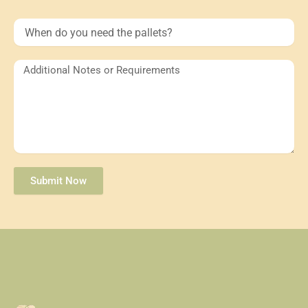
When
do
you
need
Additional
the
Notes
pallets?
or
Requirements
Submit Now