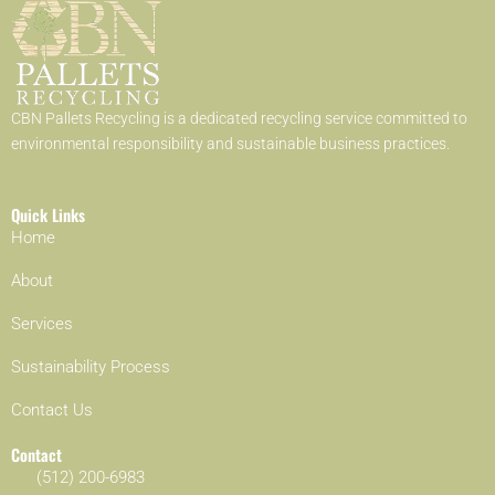
CBN Pallets Recycling is a dedicated recycling service committed to
environmental responsibility and sustainable business practices.
Quick Links
Home
About
Services
Sustainability Process
Contact Us
Contact
(512) 200-6983