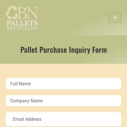
Skip
to
content
Pallet Purchase Inquiry Form
Full
Name
Company
Name
Email
Address