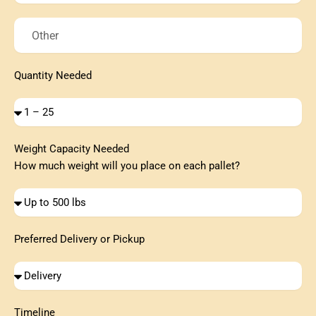
Pallets
Needed
Other
Quantity Needed
Quantity
Needed
Weight Capacity Needed
How much weight will you place on each pallet?
Quantity
Needed
Preferred Delivery or Pickup
Quantity
Needed
Timeline