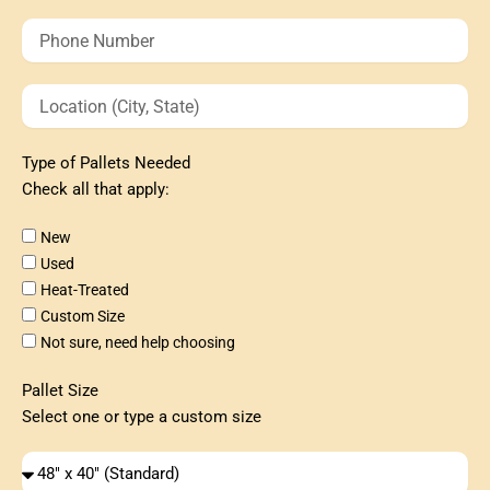
Phone
Number
Location
(City,
State)
Type of Pallets Needed
Check all that apply:
Type
New
of
Used
Pallets
Heat-Treated
Needed
Custom Size
Not sure, need help choosing
Pallet Size
Select one or type a custom size
Type
of